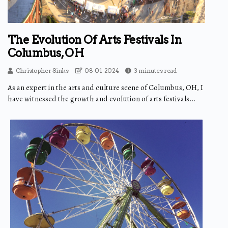
The Evolution Of Arts Festivals In
Columbus, OH
Christopher Sinks
08-01-2024
3 minutes read
As an expert in the arts and culture scene of Columbus, OH, I
have witnessed the growth and evolution of arts festivals...