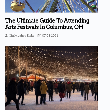
The Ultimate Guide To Attending
Arts Festivals In Columbus, OH
Christopher Sinks
07-01-2024