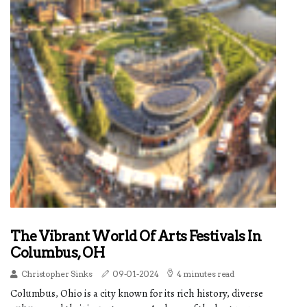
The Vibrant World Of Arts Festivals In
Columbus, OH
Christopher Sinks
09-01-2024
4 minutes read
Columbus, Ohio is a city known for its rich history, diverse