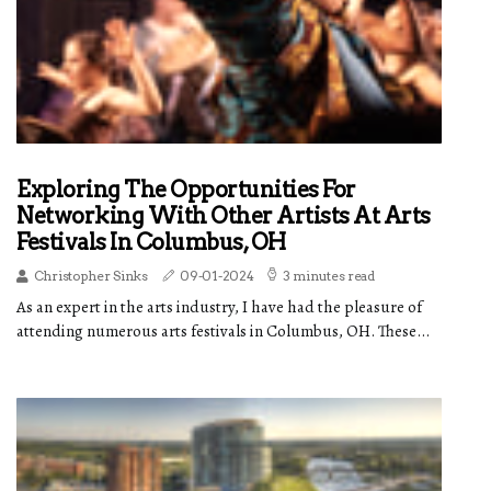
Exploring The Opportunities For
Networking With Other Artists At Arts
Festivals In Columbus, OH
Christopher Sinks
09-01-2024
3 minutes read
As an expert in the arts industry, I have had the pleasure of
attending numerous arts festivals in Columbus, OH. These...