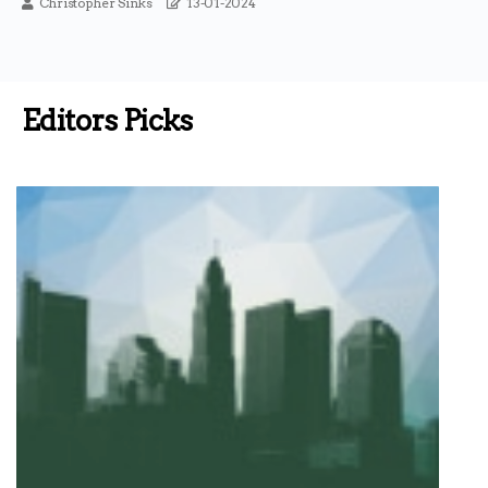
Christopher Sinks
13-01-2024
Editors Picks