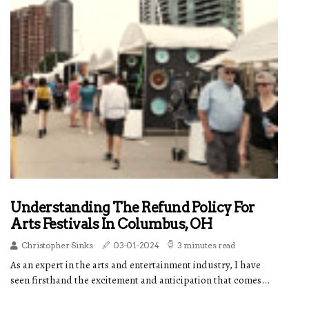
Understanding The Refund Policy For
Arts Festivals In Columbus, OH
Christopher Sinks
03-01-2024
3 minutes read
As an expert in the arts and entertainment industry, I have
seen firsthand the excitement and anticipation that comes...