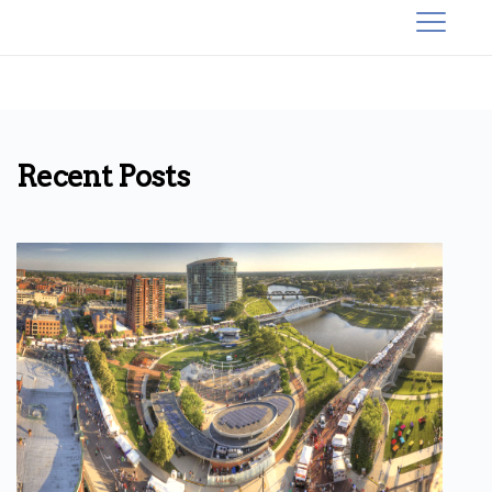
Recent Posts