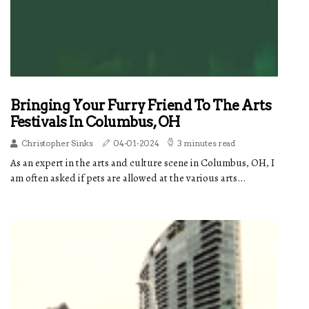
Bringing Your Furry Friend To The Arts
Festivals In Columbus, OH
Christopher Sinks
04-01-2024
3 minutes read
As an expert in the arts and culture scene in Columbus, OH, I
am often asked if pets are allowed at the various arts...