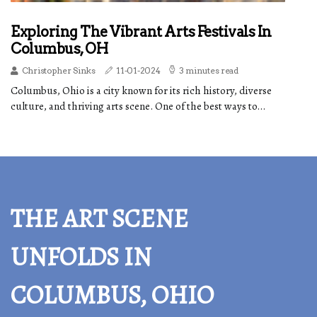
Exploring The Vibrant Arts Festivals In
Columbus, OH
Christopher Sinks
11-01-2024
3 minutes read
Columbus, Ohio is a city known for its rich history, diverse
culture, and thriving arts scene. One of the best ways to...
THE ART SCENE
UNFOLDS IN
COLUMBUS, OHIO