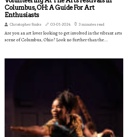
Volunteering At The Arts Festivals In
Columbus, OH: A Guide For Art
Enthusiasts
Christopher Sinks
03-01-2024
3 minutes read
Are you an art lover looking to get involved in the vibrant arts
scene of Columbus, Ohio? Look no further than the...