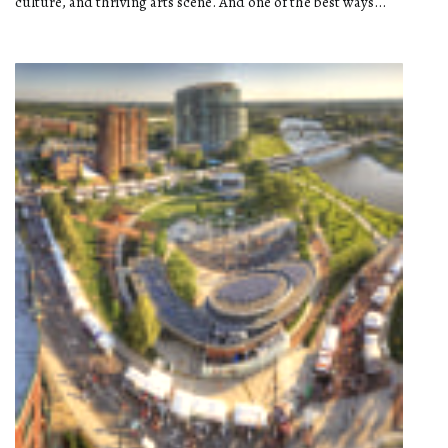
culture, and thriving arts scene. And one of the best ways...