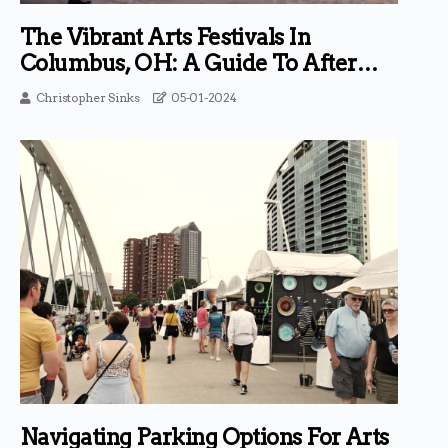
The Vibrant Arts Festivals In
Columbus, OH: A Guide To After
Parties And Events
Christopher Sinks
05-01-2024
Navigating Parking Options For Arts