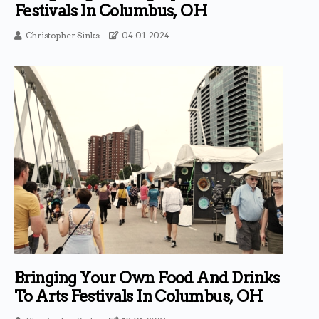
Festivals In Columbus, OH
Christopher Sinks
04-01-2024
Bringing Your Own Food And Drinks
To Arts Festivals In Columbus, OH