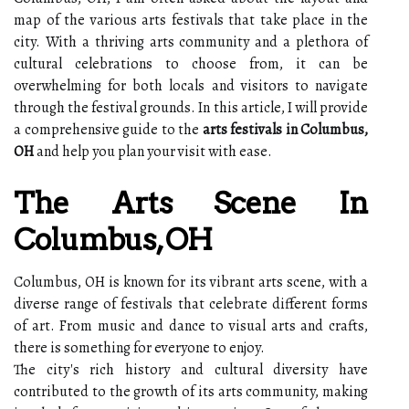
map of the various arts festivals that take place in the
city. With a thriving arts community and a plethora of
cultural celebrations to choose from, it can be
overwhelming for both locals and visitors to navigate
through the festival grounds. In this article, I will provide
a comprehensive guide to the
arts festivals in Columbus,
OH
and help you plan your visit with ease.
The Arts Scene In
Columbus, OH
Columbus, OH is known for its vibrant arts scene, with a
diverse range of festivals that celebrate different forms
of art. From music and dance to visual arts and crafts,
there is something for everyone to enjoy.
The city's rich history and cultural diversity have
contributed to the growth of its arts community, making