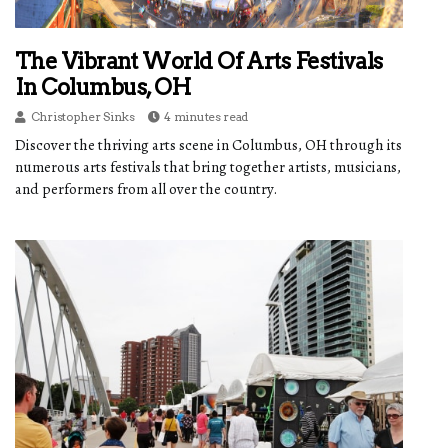
The Vibrant World Of Arts Festivals
In Columbus, OH
Christopher Sinks
4 minutes read
Discover the thriving arts scene in Columbus, OH through its
numerous arts festivals that bring together artists, musicians,
and performers from all over the country.