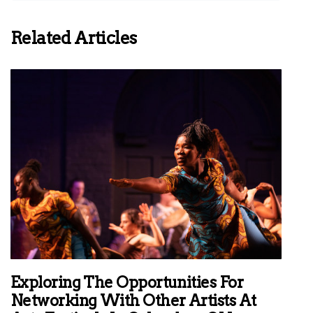
Related Articles
Exploring The Opportunities For
Networking With Other Artists At