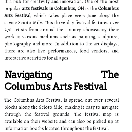
it a hub for creativity and innovation. One of the most
popular
arts festivals in Columbus, OH
is the
Columbus
Arts Festival
, which takes place every June along the
scenic Scioto Mile. This three-day festival features over
270 artists from around the country, showcasing their
work in various mediums such as painting, sculpture,
photography, and more. In addition to the art displays,
there are also live performances, food vendors, and
interactive activities for all ages.
Navigating The
Columbus Arts Festival
The Columbus Arts Festival is spread out over several
blocks along the Scioto Mile, making it easy to navigate
through the festival grounds. The festival map is
available on their website and can also be picked up at
information booths located throughout the festival.