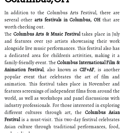
In addition to the Columbus Arts Festival, there are
several other
arts festivals in Columbus, OH
that are
worth checking out.
The
Columbus Arts & Music Festival
takes place in July
and features over 150 artists showcasing their work
alongside live music performances. This festival also has
a dedicated area for children's activities, making it a
family-friendly event. The
Columbus International Film &
Animation Festival
, also known as
CIF+AF
, is another
popular event that celebrates the art of film and
animation. This festival takes place in November and
features screenings of independent films from around the
world, as well as workshops and panel discussions with
industry professionals. For those interested in exploring
different cultures through art, the
Columbus Asian
Festival
is a must-visit. This two-day festival celebrates
Asian culture through traditional performances, food,