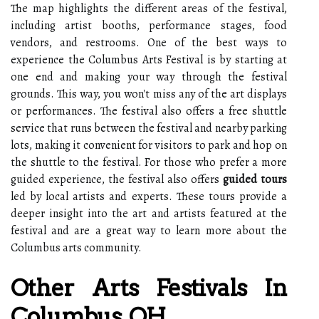
The map highlights the different areas of the festival,
including artist booths, performance stages, food
vendors, and restrooms. One of the best ways to
experience the Columbus Arts Festival is by starting at
one end and making your way through the festival
grounds. This way, you won't miss any of the art displays
or performances. The festival also offers a free shuttle
service that runs between the festival and nearby parking
lots, making it convenient for visitors to park and hop on
the shuttle to the festival. For those who prefer a more
guided experience, the festival also offers
guided tours
led by local artists and experts. These tours provide a
deeper insight into the art and artists featured at the
festival and are a great way to learn more about the
Columbus arts community.
Other Arts Festivals In
Columbus, OH