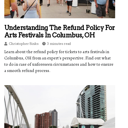
Understanding The Refund Policy For
Arts Festivals In Columbus, OH
Christopher Sinks
3 minutes read
Learn about the refund policy for tickets to arts festivals in
Columbus, OH from an expert's perspective. Find out what
to do in case of unforeseen circumstances and how to ensure
a smooth refund process.