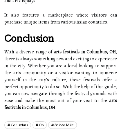
and art displays.
It also features a marketplace where visitors can
purchase unique items from various Asian countries.
Conclusion
With a diverse range of
arts festivals in Columbus, OH
,
there is always something new and exciting to experience
in the city. Whether you are a local looking to support
the arts community or a visitor wanting to immerse
yourself in the city's culture, these festivals offer a
perfect opportunity to do so. With the help of this guide,
you can now navigate through the festival grounds with
ease and make the most out of your visit to the
arts
festivals in Columbus, OH
.
Columbus
Oh
Scioto Mile