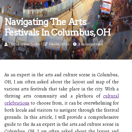
Navigating The Arts
Festivals In Columbus, OH
Christopher Sinks
04-06-2026
3 minutes read
As an expert in the arts and culture scene in Columbus,
OH, I am often asked about the layout and map of the
various arts festivals that take place in the city. With a
thriving arts community and a plethora of
cultural
celebrations
to choose from, it can be overwhelming for
both locals and visitors to navigate through the festival
grounds. In this article, I will provide a comprehensive
guide to the As an expert in the arts and culture scene in
Columbus, OH, I am often asked about the layout and