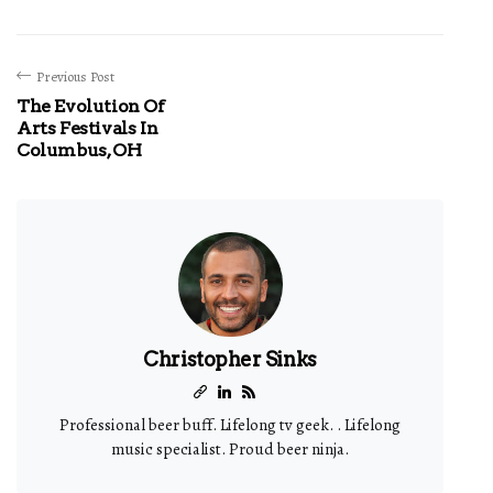
Previous Post
The Evolution Of
Arts Festivals In
Columbus, OH
Christopher Sinks
Professional beer buff. Lifelong tv geek. . Lifelong
music specialist. Proud beer ninja.