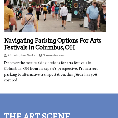
Navigating Parking Options For Arts
Festivals In Columbus, OH
Christopher Sinks
3 minutes read
Discover the best parking options for arts festivals in
Columbus, OH from an expert's perspective. From street
parking to alternative transportation, this guide has you
covered.
THE ART SCENE