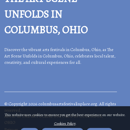
UNFOLDS IN
COLUMBUS, OHIO
Discover the vibrant arts festivals in Columbus, Ohio, as The
Art Scene Unfolds in Columbus, Ohio, celebrates local talent,
creativity, and cultural experiences for all.
© Copyright
2026
columbusartsfestivalinplace.org. All rights
reserved.
This website uses cookies to ensure you get the best experience on our website.
About us THE ART SCENE UNFOLDS IN COLUMBUS,
OHIO
Cookies Policy
.
Privacy