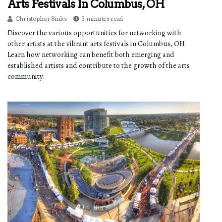
Arts Festivals In Columbus, OH
Christopher Sinks
3 minutes read
Discover the various opportunities for networking with
other artists at the vibrant arts festivals in Columbus, OH.
Learn how networking can benefit both emerging and
established artists and contribute to the growth of the arts
community.