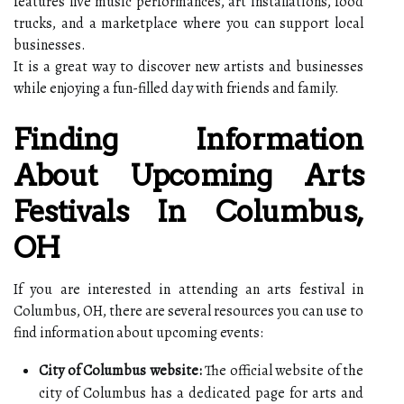
features live music performances, art installations, food
trucks, and a marketplace where you can support local
businesses.
It is a great way to discover new artists and businesses
while enjoying a fun-filled day with friends and family.
Finding Information
About Upcoming Arts
Festivals In Columbus,
OH
If you are interested in attending an arts festival in
Columbus, OH, there are several resources you can use to
find information about upcoming events:
City of Columbus website:
The official website of the
city of Columbus has a dedicated page for arts and