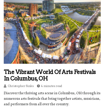
The Vibrant World Of Arts Festivals
In Columbus, OH
Christopher Sinks
4 minutes read
Discover the thriving arts scene in Columbus, OH through its
numerous arts festivals that bring together artists, musicians,
and performers from all over the country.