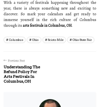
With a variety of festivals happening throughout the
year, there is always something new and exciting to
discover. So mark your calendars and get ready to
immerse yourself in the rich culture of Columbus
through its
arts festivals in Columbus, OH
.
Columbus
Ohio
Scioto Mile
Ohio State Fair
Previous Post
Understanding The
Refund Policy For
Arts Festivals In
Columbus, OH