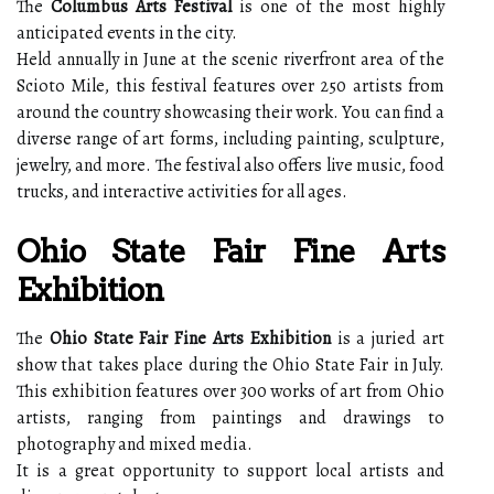
The
Columbus Arts Festival
is one of the most highly
anticipated events in the city.
Held annually in June at the scenic riverfront area of the
Scioto Mile, this festival features over 250 artists from
around the country showcasing their work. You can find a
diverse range of art forms, including painting, sculpture,
jewelry, and more. The festival also offers live music, food
trucks, and interactive activities for all ages.
Ohio State Fair Fine Arts
Exhibition
The
Ohio State Fair Fine Arts Exhibition
is a juried art
show that takes place during the Ohio State Fair in July.
This exhibition features over 300 works of art from Ohio
artists, ranging from paintings and drawings to
photography and mixed media.
It is a great opportunity to support local artists and