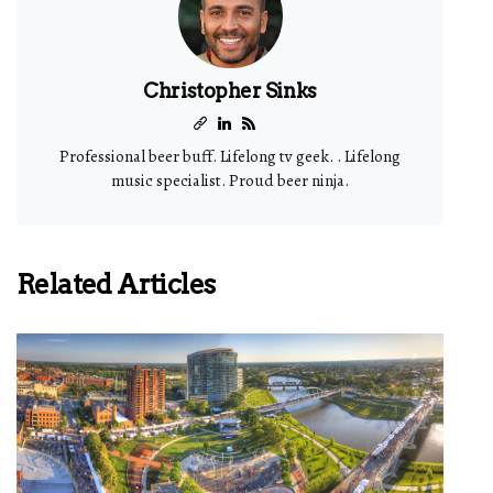
Christopher Sinks
Professional beer buff. Lifelong tv geek. . Lifelong
music specialist. Proud beer ninja.
Related Articles