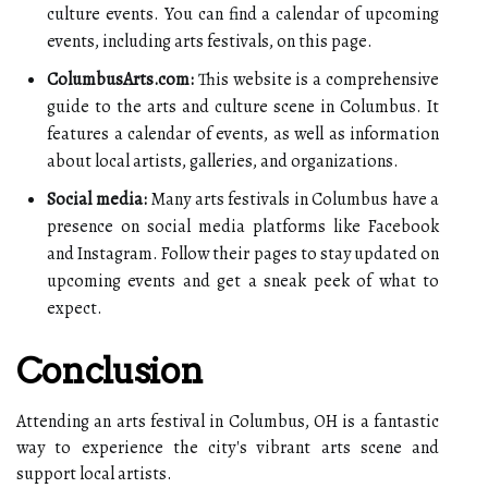
culture events. You can find a calendar of upcoming
events, including arts festivals, on this page.
ColumbusArts.com:
This website is a comprehensive
guide to the arts and culture scene in Columbus. It
features a calendar of events, as well as information
about local artists, galleries, and organizations.
Social media:
Many arts festivals in Columbus have a
presence on social media platforms like Facebook
and Instagram. Follow their pages to stay updated on
upcoming events and get a sneak peek of what to
expect.
Conclusion
Attending an arts festival in Columbus, OH is a fantastic
way to experience the city's vibrant arts scene and
support local artists.