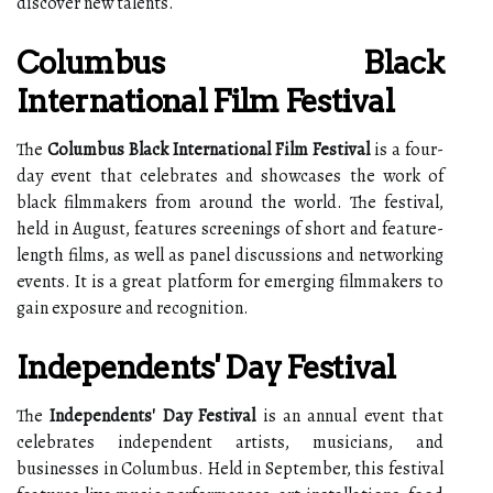
discover new talents.
Columbus Black
International Film Festival
The
Columbus Black International Film Festival
is a four-
day event that celebrates and showcases the work of
black filmmakers from around the world. The festival,
held in August, features screenings of short and feature-
length films, as well as panel discussions and networking
events. It is a great platform for emerging filmmakers to
gain exposure and recognition.
Independents' Day Festival
The
Independents' Day Festival
is an annual event that
celebrates independent artists, musicians, and
businesses in Columbus. Held in September, this festival