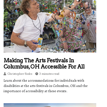
Making The Arts Festivals In
Columbus, OH Accessible For All
Christopher Sinks
3 minutes read
Learn about the accommodations for individuals with
disabilities at the arts festivals in Columbus, OH and the
importance of accessibility at these events.