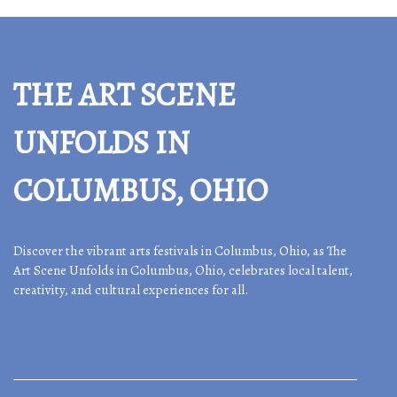
THE ART SCENE
UNFOLDS IN
COLUMBUS, OHIO
Discover the vibrant arts festivals in Columbus, Ohio, as The
Art Scene Unfolds in Columbus, Ohio, celebrates local talent,
creativity, and cultural experiences for all.