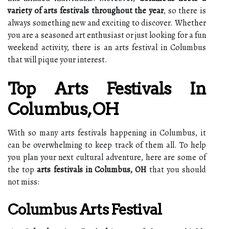
variety of arts festivals throughout the year
, so there is
always something new and exciting to discover. Whether
you are a seasoned art enthusiast or just looking for a fun
weekend activity, there is an arts festival in Columbus
that will pique your interest.
Top Arts Festivals In
Columbus, OH
With so many arts festivals happening in Columbus, it
can be overwhelming to keep track of them all. To help
you plan your next cultural adventure, here are some of
the top
arts festivals in Columbus, OH
that you should
not miss:
Columbus Arts Festival