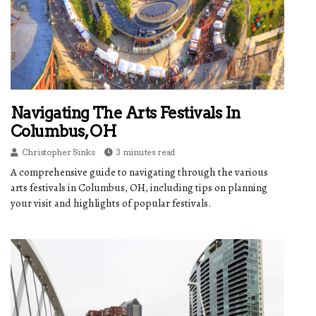
Navigating The Arts Festivals In
Columbus, OH
Christopher Sinks
3 minutes read
A comprehensive guide to navigating through the various
arts festivals in Columbus, OH, including tips on planning
your visit and highlights of popular festivals.