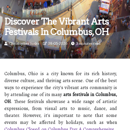
Discover The Vibrant Arts
Festivals In Columbus, OH
Christopher Sinks
28-05-2026
3 minutes read
Columbus, Ohio is a city known for its rich history,
diverse culture, and thriving arts scene. One of the best
ways to experience the city's vibrant arts community is
by attending one of its many
arts festivals in Columbus,
OH
. These festivals showcase a wide range of artistic
expressions, from visual arts to music, dance, and
theater. However, it's important to note that some
events may be affected by holidays, such as when
Columbus Closed on Columbus Day A Comprehensive
..