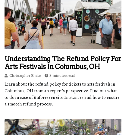
Understanding The Refund Policy For
Arts Festivals In Columbus, OH
Christopher Sinks
3 minutes read
Learn about the refund policy for tickets to arts festivals in
Columbus, OH from an expert's perspective. Find out what
to do in case of unforeseen circumstances and how to ensure
a smooth refund process.