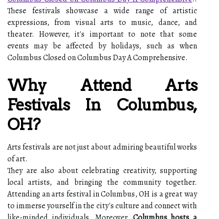
These festivals showcase a wide range of artistic
expressions, from visual arts to music, dance, and
theater. However, it's important to note that some
events may be affected by holidays, such as when
Columbus Closed on Columbus Day A Comprehensive.
Why Attend Arts
Festivals In Columbus,
OH?
Arts festivals are not just about admiring beautiful works
of art.
They are also about celebrating creativity, supporting
local artists, and bringing the community together.
Attending an arts festival in Columbus, OH is a great way
to immerse yourself in the city's culture and connect with
like-minded individuals. Moreover,
Columbus hosts a